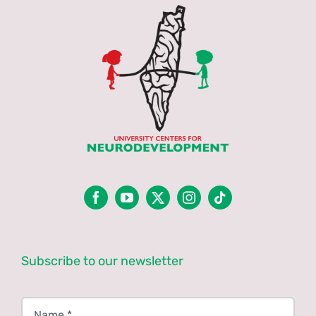
Subscribe to our newsletter