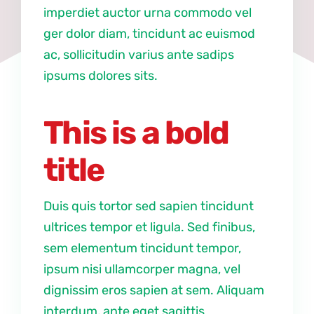
imperdiet auctor urna commodo vel
ger dolor diam, tincidunt ac euismod
ac, sollicitudin varius ante sadips
ipsums dolores sits.
This is a bold
title
Duis quis tortor sed sapien tincidunt
ultrices tempor et ligula. Sed finibus,
sem elementum tincidunt tempor,
ipsum nisi ullamcorper magna, vel
dignissim eros sapien at sem. Aliquam
interdum, ante eget sagittis