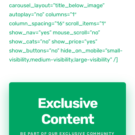
carousel_layout=”title_below_image”
autoplay=”no” columns=”1″
column_spacing=”16″ scroll_items=”1″
show_nav=”yes” mouse_scroll=”no”
show_cats=”no” show_price=”yes”
show_buttons=”no” hide_on_mobile=”small-
visibility,medium-visibility,large-visibility” /]
Exclusive
Content
BE PART OF OUR EXCLUSIVE COMMUNITY