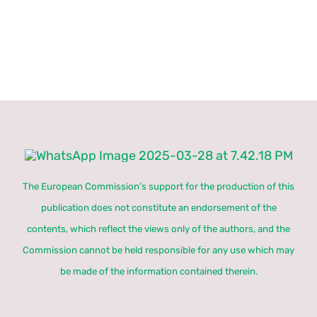
The European Commission’s support for the production of this
publication does not constitute an endorsement of the
contents, which reflect the views only of the authors, and the
Commission cannot be held responsible for any use which may
be made of the information contained therein.