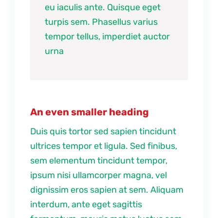
eu iaculis ante. Quisque eget
turpis sem. Phasellus varius
tempor tellus, imperdiet auctor
urna
An even smaller heading
Duis quis tortor sed sapien tincidunt
ultrices tempor et ligula. Sed finibus,
sem elementum tincidunt tempor,
ipsum nisi ullamcorper magna, vel
dignissim eros sapien at sem. Aliquam
interdum, ante eget sagittis