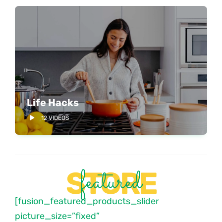
Life Hacks
12 VIDEOS
featured
STORE
[fusion_featured_products_slider
picture_size=”fixed”