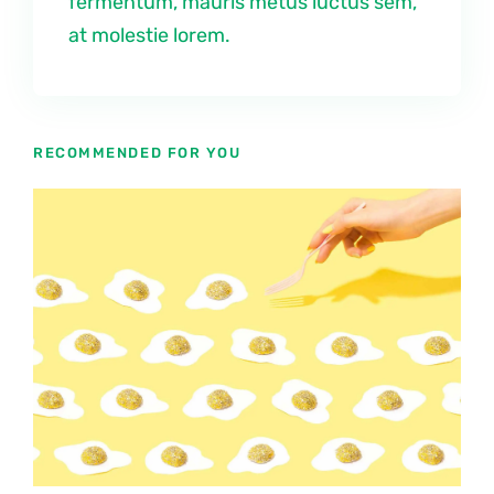
fermentum, mauris metus luctus sem,
at molestie lorem.
RECOMMENDED FOR YOU