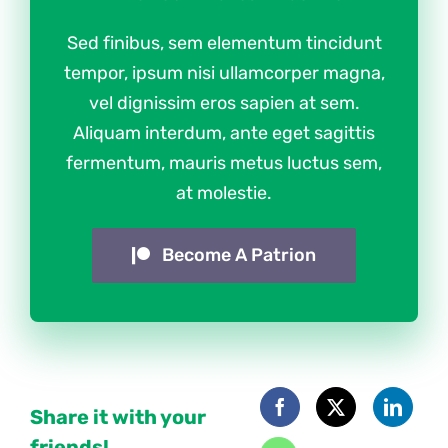
Sed finibus, sem elementum tincidunt
tempor, ipsum nisi ullamcorper magna,
vel dignissim eros sapien at sem.
Aliquam interdum, ante eget sagittis
fermentum, mauris metus luctus sem,
at molestie.
Become A Patrion
Share it with your
friends!