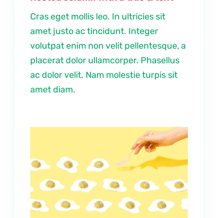
Cras eget mollis leo. In ultricies sit
amet justo ac tincidunt. Integer
volutpat enim non velit pellentesque, a
placerat dolor ullamcorper. Phasellus
ac dolor velit. Nam molestie turpis sit
amet diam.