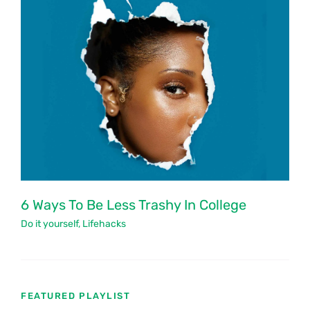
6 Ways To Be Less Trashy In College
Do it yourself
,
Lifehacks
FEATURED PLAYLIST