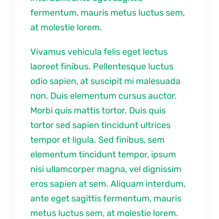
fermentum, mauris metus luctus sem,
at molestie lorem.
Vivamus vehicula felis eget lectus
laoreet finibus. Pellentesque luctus
odio sapien, at suscipit mi malesuada
non. Duis elementum cursus auctor.
Morbi quis mattis tortor. Duis quis
tortor sed sapien tincidunt ultrices
tempor et ligula. Sed finibus, sem
elementum tincidunt tempor, ipsum
nisi ullamcorper magna, vel dignissim
eros sapien at sem. Aliquam interdum,
ante eget sagittis fermentum, mauris
metus luctus sem, at molestie lorem.