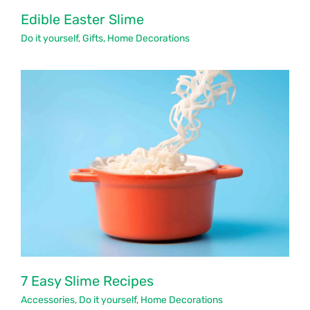
Edible Easter Slime
Do it yourself
,
Gifts
,
Home Decorations
7 Easy Slime Recipes
Accessories
,
Do it yourself
,
Home Decorations