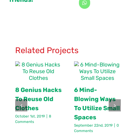
Related Projects
8 Genius Hacks
6 Mind-
To Reuse Old
Blowing Ways
Clothes
To Utilize Small
Spaces
October 1st, 2019
|
8
J
Comments
C
September 22nd, 2019
|
0
Comments