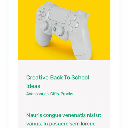
Creative Back To School
Ideas
Accessories
,
Gifts
,
Pranks
Mauris congue venenatis nisl ut
varius. In posuere sem lorem,