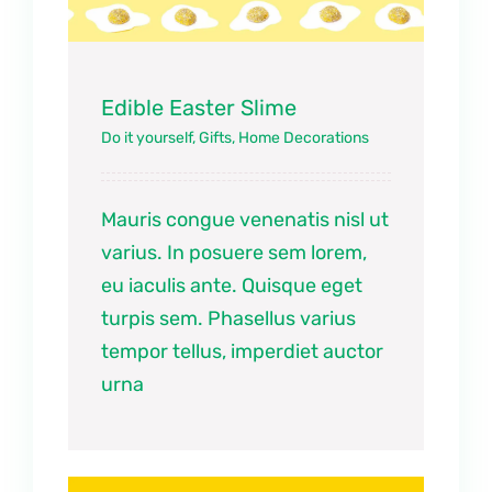
Edible Easter Slime
Do it yourself
,
Gifts
,
Home Decorations
Mauris congue venenatis nisl ut
varius. In posuere sem lorem,
eu iaculis ante. Quisque eget
turpis sem. Phasellus varius
tempor tellus, imperdiet auctor
urna