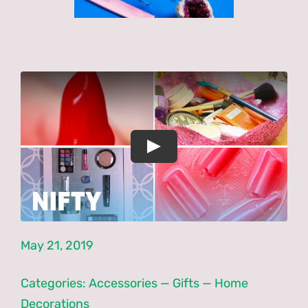
Latest News
Forums
PNCN Network
Contact
May 21, 2019
Categories:
Accessories
—
Gifts
—
Home
Decorations