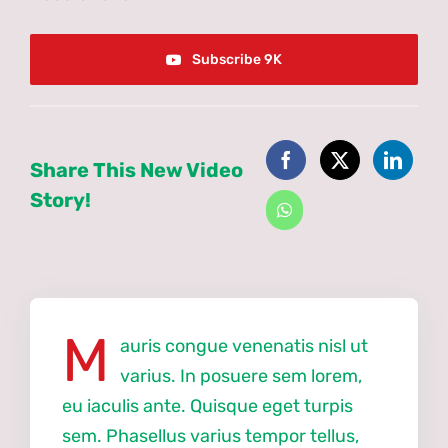
Subscribe 9K
Share This New Video
Story!
M
auris congue venenatis nisl ut
varius. In posuere sem lorem,
eu iaculis ante. Quisque eget turpis
sem. Phasellus varius tempor tellus,