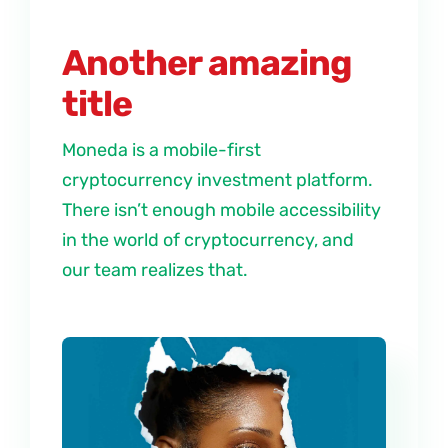
Another amazing
title
Moneda is a mobile-first
cryptocurrency investment platform.
There isn’t enough mobile accessibility
in the world of cryptocurrency, and
our team realizes that.