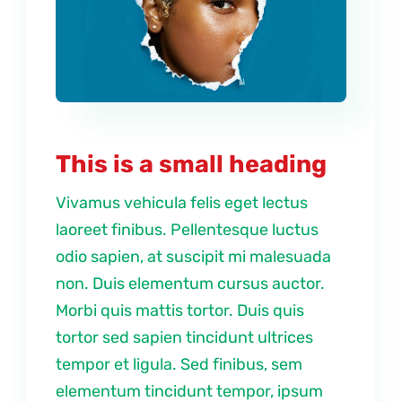
This is a small heading
Vivamus vehicula felis eget lectus
laoreet finibus. Pellentesque luctus
odio sapien, at suscipit mi malesuada
non. Duis elementum cursus auctor.
Morbi quis mattis tortor. Duis quis
tortor sed sapien tincidunt ultrices
tempor et ligula. Sed finibus, sem
elementum tincidunt tempor, ipsum