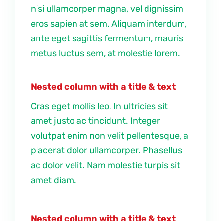
nisi ullamcorper magna, vel dignissim
eros sapien at sem. Aliquam interdum,
ante eget sagittis fermentum, mauris
metus luctus sem, at molestie lorem.
Nested column with a title & text
Cras eget mollis leo. In ultricies sit
amet justo ac tincidunt. Integer
volutpat enim non velit pellentesque, a
placerat dolor ullamcorper. Phasellus
ac dolor velit. Nam molestie turpis sit
amet diam.
Nested column with a title & text