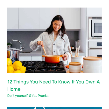
12 Things You Need To Know If You Own A
Home
Do it yourself
,
Gifts
,
Pranks