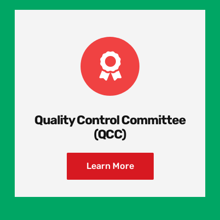
Quality Control Committee
(QCC)
Learn More