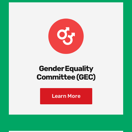
Gender Equality
Committee (GEC)
Learn More