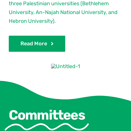
three Palestinian universities (Bethlehem
University, An-Najah National University, and
Hebron University).
Read More
Committees