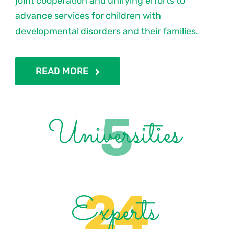
joint cooperation and unifying efforts to
advance services for children with
developmental disorders and their families.
READ MORE
5
Universities
24
Experts