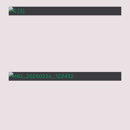
PNCN Network
Contact
Research