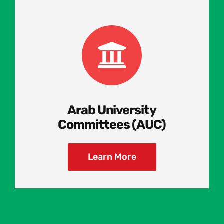
Arab University
Committees (AUC)
Learn More