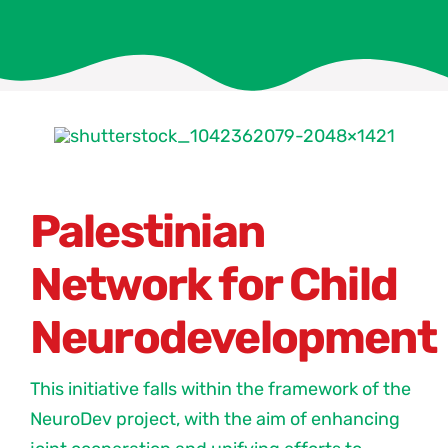
Palestinian
Network for Child
Neurodevelopment
This initiative falls within the framework of the
NeuroDev project, with the aim of enhancing