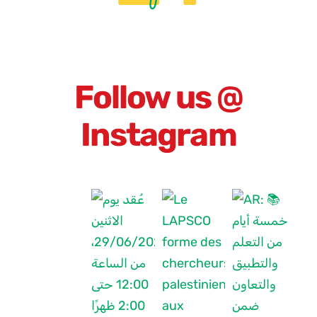
Follow us @
Instagram