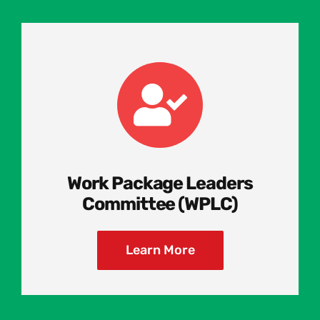
Work Package Leaders
Committee (WPLC)
Learn More