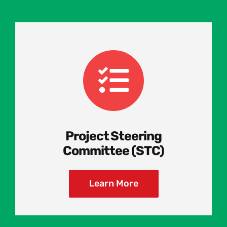
Project Steering
Committee (STC)
Learn More