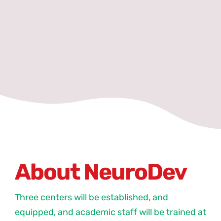
About NeuroDev
Three centers will be established, and
equipped, and academic staff will be trained at