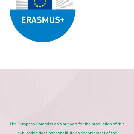
The European Commission’s support for the production of this
publication does not constitute an endorsement of the