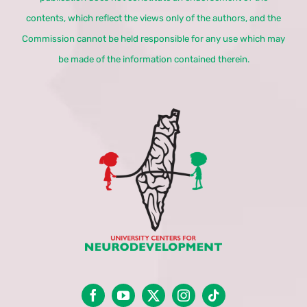
contents, which reflect the views only of the authors, and the
Commission cannot be held responsible for any use which may
be made of the information contained therein.