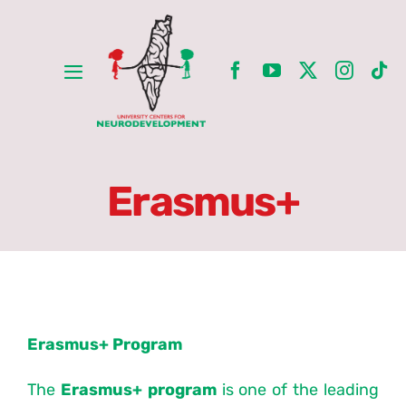
Skip
to
content
Toggle
Navigation
Home
ِAbout
Erasmus+
Erasmus+
Partners
Erasmus+ Program
Units
The
Erasmus+ program
is one of the leading
Committees