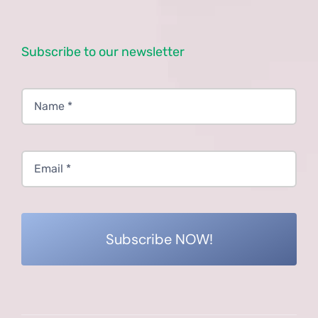
Subscribe to our newsletter
Subscribe NOW!