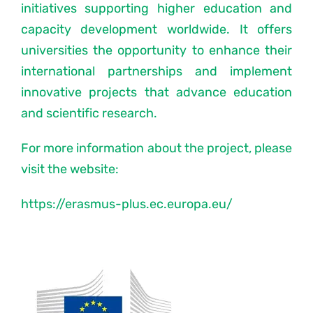
initiatives supporting higher education and
capacity development worldwide. It offers
Latest News
universities the opportunity to enhance their
international partnerships and implement
Forums
innovative projects that advance education
and scientific research.
PNCN Network
For more information about the project, please
Contact
visit the website:
https://erasmus-plus.ec.europa.eu/