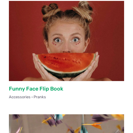
Funny Face Flip Book
Accessories · Pranks