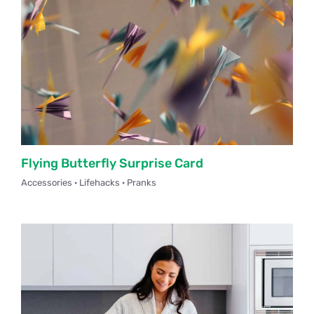
Flying Butterfly Surprise Card
Accessories · Lifehacks · Pranks