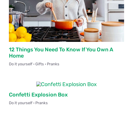
12 Things You Need To Know If You Own A
Home
Do it yourself · Gifts · Pranks
Confetti Explosion Box
Do it yourself · Pranks