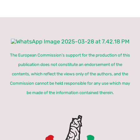
The European Commission’s support for the production of this
publication does not constitute an endorsement of the
contents, which reflect the views only of the authors, and the
Commission cannot be held responsible for any use which may
be made of the information contained therein.