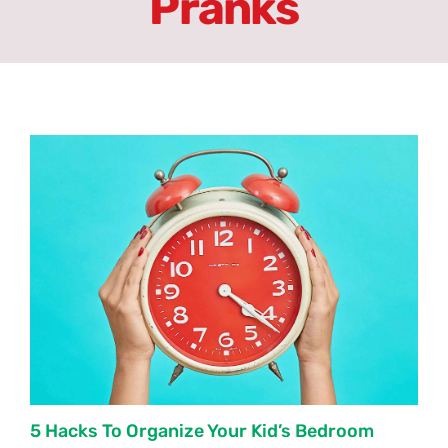
Pranks
ِAbout
Erasmus+
Partners
Units
Committees
Latest News
Forums
5 Hacks To Organize Your Kid’s Bedroom