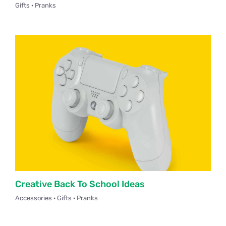
Gifts · Pranks
PNCN Network
Contact
Creative Back To School Ideas
Accessories · Gifts · Pranks