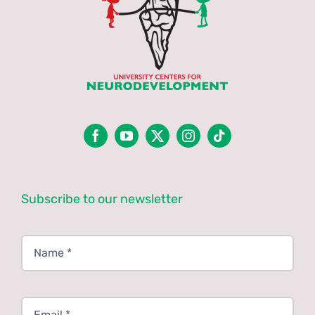
Subscribe to our newsletter