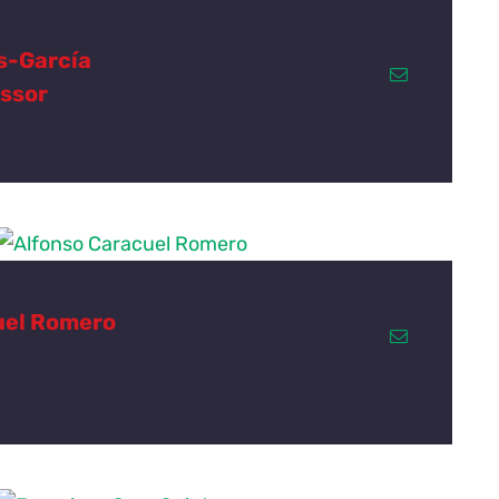
s-García
essor
uel Romero