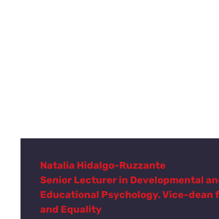
Natalia Hidalgo-Ruzzante
Senior Lecturer in Developmental a
Educational Psychology. Vice-dean 
and Equality