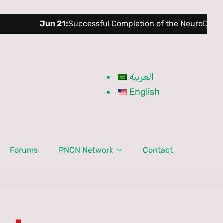
Jun 21:
Successful Completion of the NeuroDev Training 
العربية
English
Forums
PNCN Network
Contact