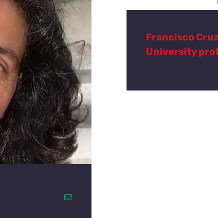
Francisco Cru
University pro