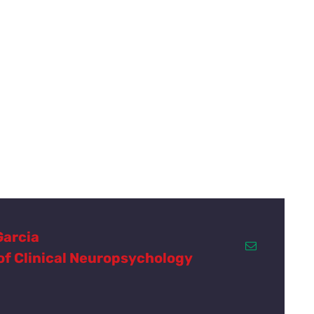
Garcia
 of Clinical Neuropsychology