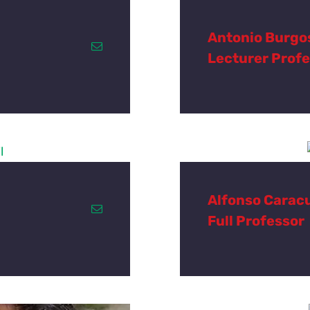
Antonio Burgo
Lecturer Prof
Alfonso Carac
Full Professor