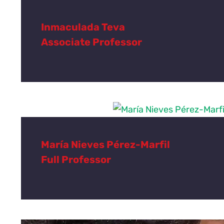
Inmaculada Teva
Associate Professor
María Nieves Pérez-Marfil
Full Professor