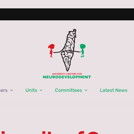
ners
Units
Committees
Latest News