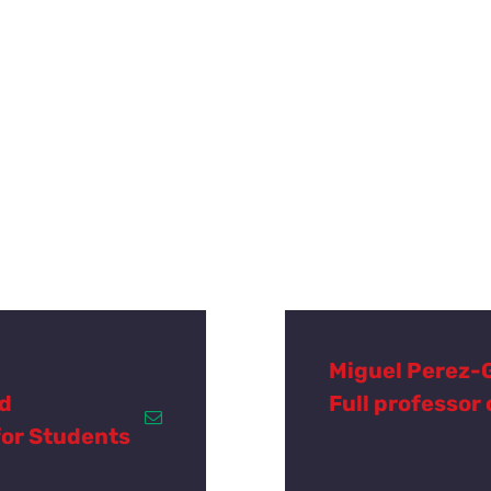
Miguel Perez-
nd
Full professor
for Students