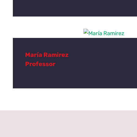
María Ramirez
Professor