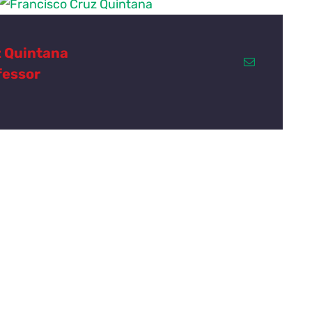
z Quintana
fessor