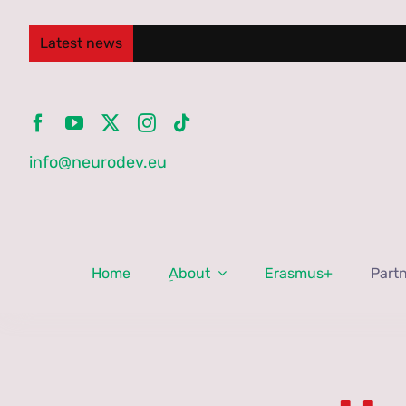
Skip
to
Latest news
content
info@neurodev.eu
Home
ِAbout
Erasmus+
Part