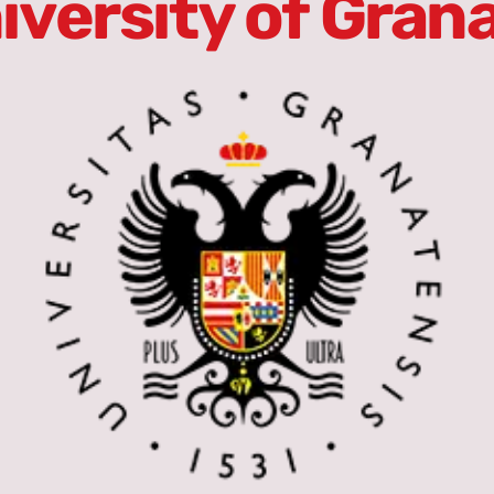
iversity of Gran