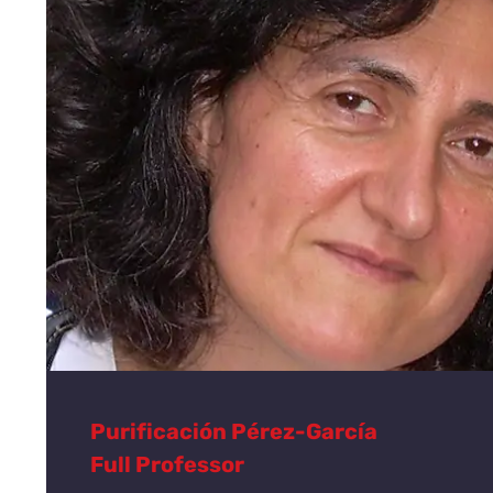
Purificación Pérez-García
Full Professor