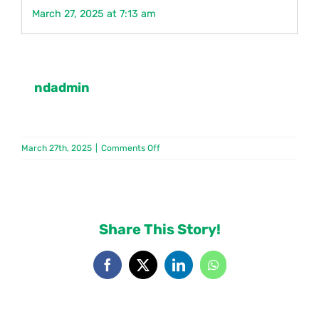
March 27, 2025 at 7:13 am
Contact
ndadmin
on
March 27th, 2025
|
Comments Off
PNCB
Share This Story!
Facebook
X
LinkedIn
WhatsApp