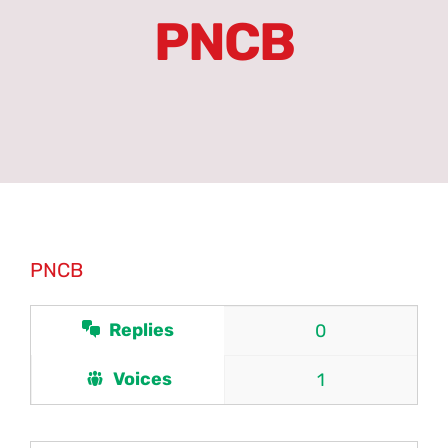
PNCB
Erasmus+
Partners
Units
Committees
PNCB
Latest News
Replies
0
Forums
Voices
1
PNCN Network