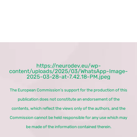
https://neurodev.eu/wp-
content/uploads/2025/03/WhatsApp-Image-
2025-03-28-at-7.42.18-PM.jpeg
The European Commission’s support for the production of this
publication does not constitute an endorsement of the
contents, which reflect the views only of the authors, and the
Commission cannot be held responsible for any use which may
be made of the information contained therein.