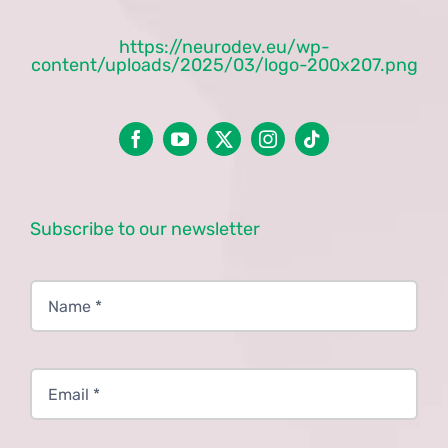
https://neurodev.eu/wp-
content/uploads/2025/03/logo-200x207.png
Subscribe to our newsletter